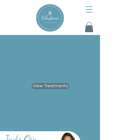
RelaxRevive
PROFESSIONAL MASSAGE THERAPIES
View Treatments
Jade Oie