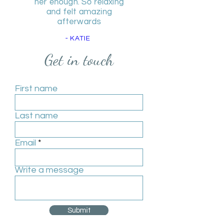
her enough. So relaxing
and felt amazing
afterwards
- KATIE
Get in touch
First name
Last name
Email
Write a message
Submit