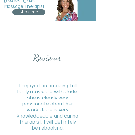
Massage Therapist
About me
Reviews
I enjoyed an amazing full
body massage with Jade,
she is clearly very
passionate about her
work. Jade is very
knowledgeable and caring
therapist, I will definitely
be rebooking.