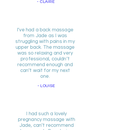
- CLAIRE
I’ve had a back massage
from Jade as I was
struggling with pains in my
upper back. The massage
was so relaxing and very
professional, couldn’t
recommend enough and
can’t wait for my next
one.
- LOUISE
I had such a lovely
pregnancy massage with
Jade, can’t recommend