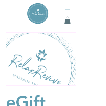
eGift