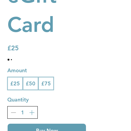
Card
£25
Amount
£25
£50
£75
Quantity
Buy Now