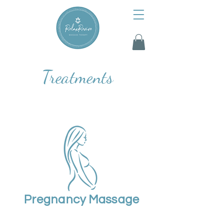
Treatments
Pregnancy Massage