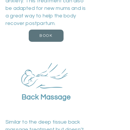
anxiety. This treatment can also
be adapted for new mums and is
a great way to help the body
recover postpartum.
BOOK
Back Massage
Duration 30m | Cost £25
Similar to the deep tissue back
massage treatment but doesn’t