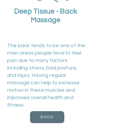
Deep Tissue - Back
Massage
Duration 30m | Cost £25
The back tends to be one of the
main areas people tend to feel
pain due to many factors
including stress, bad posture,
and injury. Having regular
massage can help to increase
motion in these muscles and
improved overall health and
fitness.
BOOK