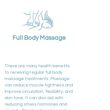
Full Body Massage
Duration 60m | Cost
£50
There are many health benefits
to receiving regular full body
massage treatments. Massage
can reduce muscle tightness and
improve circulation, flexibility, and
skin tone. It can also aid with
reducing stress hormones and