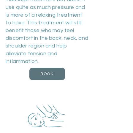
use quite as much pressure and
is more of a relaxing treatment
to have. This treatment will still
benefit those who may feel
discomfort in the back, neck, and
shoulder region and help
alleviate tension and
inflammation.
BOOK