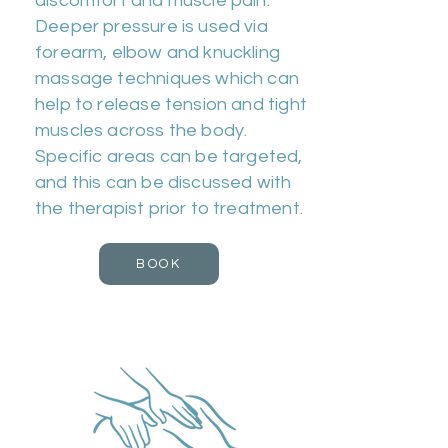
discomfort and muscle pain.
Deeper pressure is used via
forearm, elbow and knuckling
massage techniques which can
help to release tension and tight
muscles across the body.
Specific areas can be targeted,
and this can be discussed with
the therapist prior to treatment.
BOOK