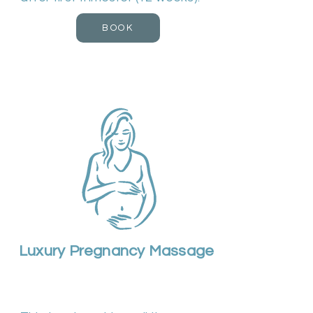
BOOK
Luxury Pregnancy Massage
Duration 90m | Cost £75