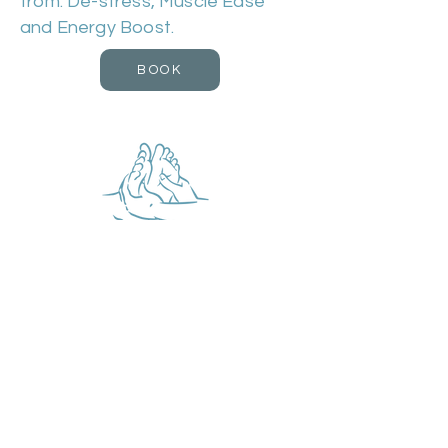
from: De-stress, Muscle Ease
and Energy Boost.
BOOK
Reflexology
Duration 60m | Cost £50
This is a technique that applies
different amounts of pressure to
the feet. Reflexology works in a
similar way to acupuncture by