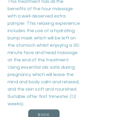
This treatment has all the
benefits of the hour massage
with a well-deserved extra
pamper. This relaxing experience
includes the use of a hydrating
bump mask which will be left on
the stomach whilst enjoying a 30-
minute face and head massage
at the end of the treatment.
Using essential oils safe during
pregnancy which will leave the
mind and body calm and relaxed,
and the skin soft and nourished.
Suitable after first trimester (12
weeks).
BOOK