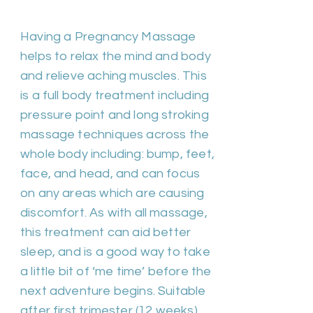
Duration 60m | Cost £50
Having a Pregnancy Massage
helps to relax the mind and body
and relieve aching muscles. This
is a full body treatment including
pressure point and long stroking
massage techniques across the
whole body including: bump, feet,
face, and head, and can focus
on any areas which are causing
discomfort. As with all massage,
this treatment can aid better
sleep, and is a good way to take
a little bit of ‘me time’ before the
next adventure begins. Suitable
after first trimester (12 weeks).