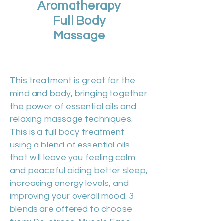
Aromatherapy
Full Body
Massage
Duration 60m | Cost £50
This treatment is great for the
mind and body, bringing together
the power of essential oils and
relaxing massage techniques.
This is a full body treatment
using a blend of essential oils
that will leave you feeling calm
and peaceful aiding better sleep,
increasing energy levels, and
improving your overall mood. 3
blends are offered to choose