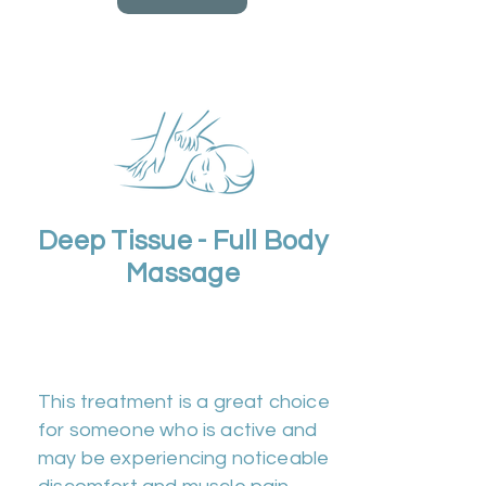
Deep Tissue - Full Body
Massage
Duration 60m | Cost
£50
This treatment is a great choice
for someone who is active and
may be experiencing noticeable