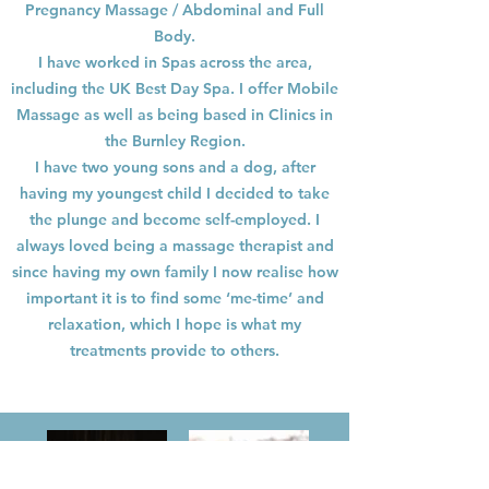
Pregnancy Massage / Abdominal and Full
Body.
I have worked in Spas across the area,
including the UK Best Day Spa. I offer Mobile
Massage as well as being based in Clinics in
the Burnley Region.
I have two young sons and a dog, after
having my youngest child I decided to take
the plunge and become self-employed. I
always loved being a massage therapist and
since having my own family I now realise how
important it is to find some ‘me-time’ and
relaxation, which I hope is what my
treatments provide to others.