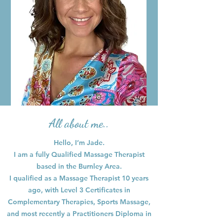
All about me..
Hello, I’m Jade.
I am a fully Qualified Massage Therapist
based in the Burnley Area.
I qualified as a Massage Therapist 10 years
ago, with Level 3 Certificates in
Complementary Therapies, Sports Massage,
and most recently a Practitioners Diploma in