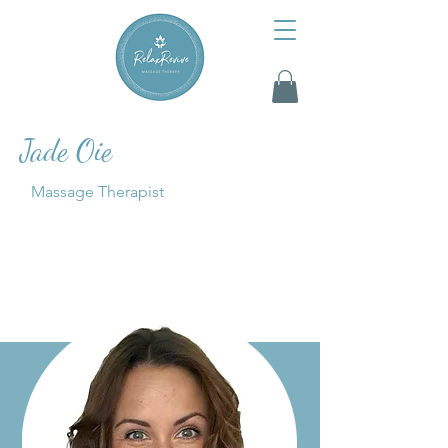
Jade Oie
Massage Therapist