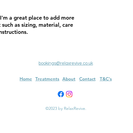
about your shipping 
trust and reassure y
from you with confi
 I'm a great place to add more 
such as sizing, material, care 
nstructions.
bookings@relaxrevive.co.uk
Home
Treatments
About
Contact
T&C's
©2023 by RelaxRevive.