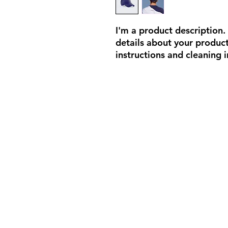
I'm a product description.
details about your product 
instructions and cleaning i