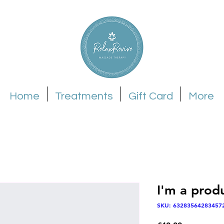
Home
Treatments
Gift Card
More
I'm a prod
SKU: 63283564283457