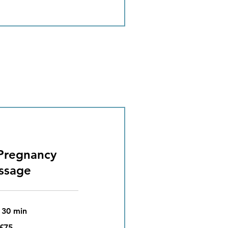
Pregnancy
ssage
 30 min
£75