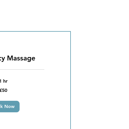
cy Massage
1 hr
£50
ok Now