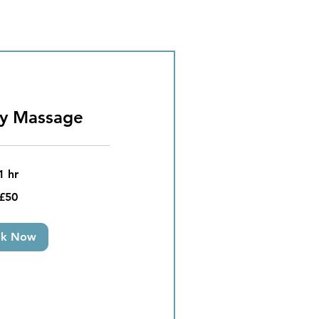
dy Massage
1 hr
£50
ok Now