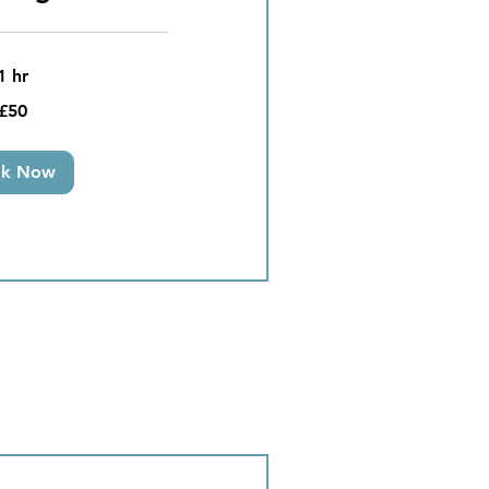
1 hr
£50
ok Now