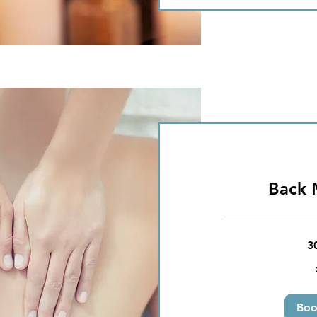
Back 
3
25
British
pounds
Bo