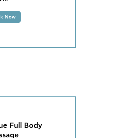
ok Now
ue Full Body
ssage