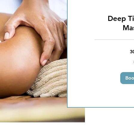
Deep Ti
Ma
3
25
British
pounds
Bo