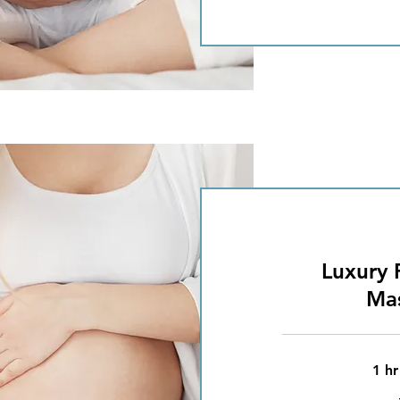
Luxury 
Ma
1 hr
75
British