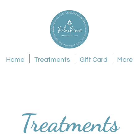
Home
Treatments
Gift Card
More
Treatments