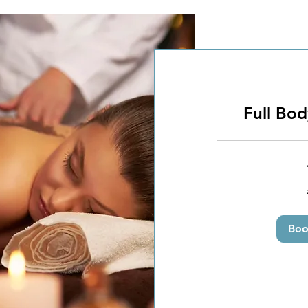
Full Bo
50
British
pounds
Bo