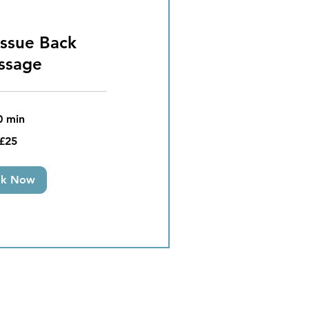
ssue Back
ssage
0 min
£25
ok Now