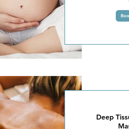
pounds
Bo
Deep Tiss
Ma