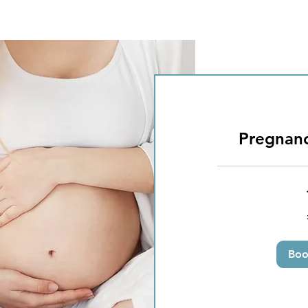
Pregnan
50
British
pounds
Bo