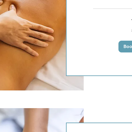
50
British
pounds
Bo