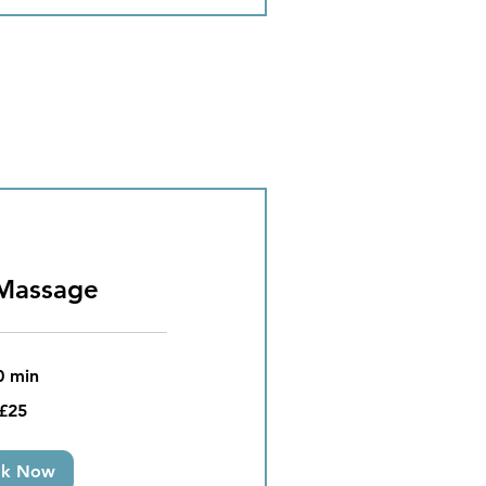
Massage
0 min
£25
ok Now